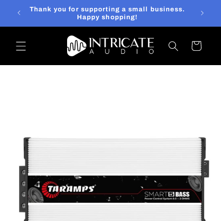
Skip to
 else?
Thank you for supporting a small business.
content
at it!
Happy shopping!
Cart
Skip to
product
information