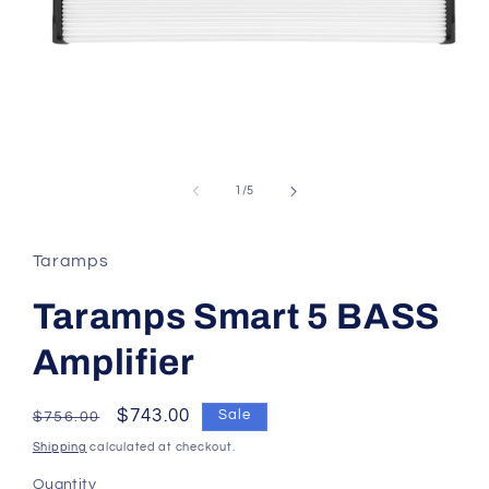
of
1
/
5
Taramps
Taramps Smart 5 BASS
Amplifier
Regular
Sale
$743.00
Sale
$756.00
price
price
Shipping
calculated at checkout.
Quantity