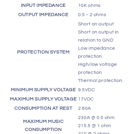
INPUT IMPEDANCE
10K ohms
OUTPUT IMPEDANCE
0.5 ~ 2 ohms
Short on output
Short on output in
relation to GND
Low impedance
PROTECTION SYSTEM
protection
High/low voltage
protection
Thermal protection.
MINIMUM SUPPLY VOLTAGE
9.5VDC
MAXIMUM SUPPLY VOLTAGE
17VDC
CONSUMPTION AT REST
2.60A
230A @ 0.5 ohm
MAXIMUM MUSIC
215.5 @ 1 ohm
CONSUMPTION
210 @ 2 ohms