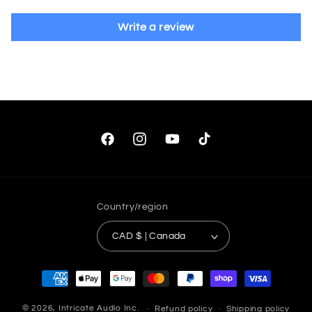
Write a review
Facebook
Instagram
YouTube
TikTok
Country/region
CAD $ | Canada
Payment
methods
© 2026,
Intricate Audio Inc.
Refund policy
Shipping policy