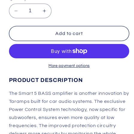
Decrease
Increase
quantity
quantity
for
for
Taramps
Taramps
Add to cart
Smart
Smart
5
5
BASS
BASS
Amplifier
Amplifier
More payment options
PRODUCT DESCRIPTION
The Smart 5 BASS amplifier is another innovation by
Taramps built for car audio systems. The exclusive
Power Control System technology, now specific for
subwoofers, ensures even more quality at low
frequencies.
The improved protection circuitry
delivers more
security by monitoring the whole