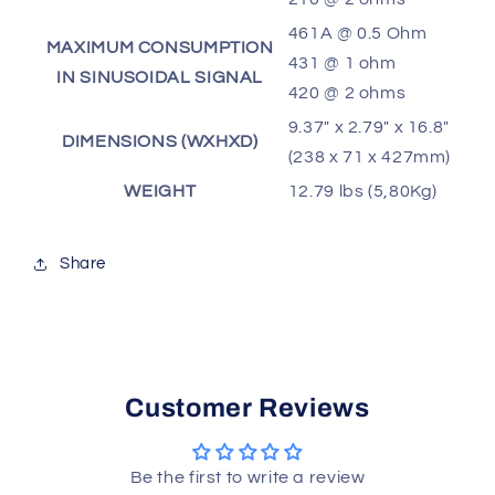
461A @ 0.5 Ohm
MAXIMUM CONSUMPTION
431 @ 1 ohm
IN SINUSOIDAL SIGNAL
420 @ 2 ohms
9.37" x 2.79" x 16.8"
DIMENSIONS (WXHXD)
(238 x 71 x 427mm)
WEIGHT
12.79 lbs (5,80Kg)
Share
Customer Reviews
Be the first to write a review