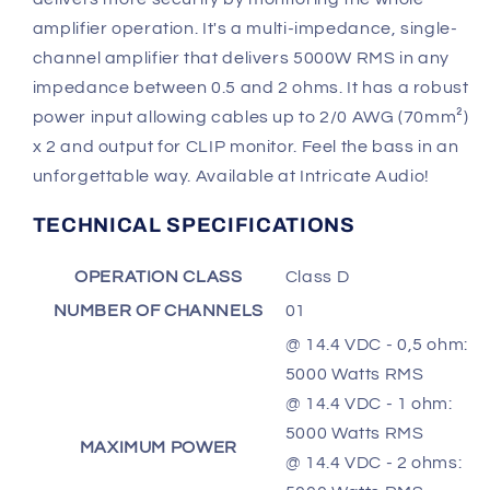
amplifier operation. It's a multi-impedance, single-
channel amplifier that delivers 5000W RMS in any
impedance between 0.5 and 2 ohms. It has a robust
power input allowing cables up to 2/0 AWG (70mm²)
x 2 and output for CLIP monitor. Feel the bass in an
unforgettable way. Available at Intricate Audio!
TECHNICAL SPECIFICATIONS
OPERATION CLASS
Class D
NUMBER OF CHANNELS
01
@ 14.4 VDC - 0,5 ohm:
5000 Watts RMS
@ 14.4 VDC - 1 ohm:
5000 Watts RMS
MAXIMUM POWER
@ 14.4 VDC - 2 ohms: