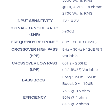
5000 Watts RMS
@ 14,.4 VDC - 4 ohms:
2700 Watts RMS
INPUT SENSITIVITY
4V ~ 0.2V
SIGNAL-TO-NOISE RATIO
>90dB
(SNR)
FREQUENCY RESPONSE
8Hz ~ 200Hz (-3dB)
CROSSOVER HIGH PASS
8Hz ~ 30Hz (-12dB/8ª)
(HPF)
Variable
CROSSOVER LOW PASS
60Hz ~ 200Hz
(LPF)
(-12dB/8ª) Variable
Freq.: 35Hz ~ 55Hz
BASS BOOST
Boost: 0 ~ +10dB
76% @ 0.5 ohm
EFFICIENCY
80% @ 1 ohm
84% @ 2 ohms